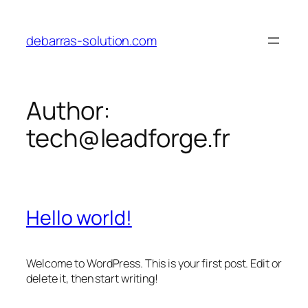
Skip
to
debarras-solution.com
content
Author:
tech@leadforge.fr
Hello world!
Welcome to WordPress. This is your first post. Edit or
delete it, then start writing!