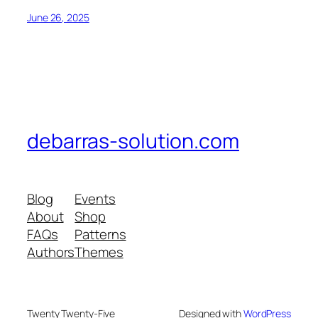
June 26, 2025
debarras-solution.com
Blog
Events
About
Shop
FAQs
Patterns
Authors
Themes
Twenty Twenty-Five
Designed with
WordPress